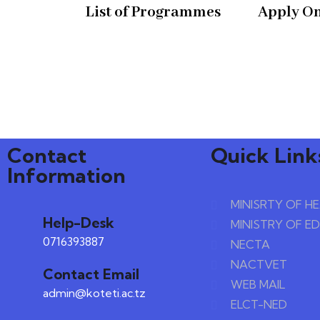
List of Programmes
Apply On
Contact
Quick Link
Information
MINISRTY OF H
Help-Desk
MINISTRY OF E
0716393887
NECTA
NACTVET
Contact Email
WEB MAIL
admin@koteti.ac.tz
ELCT-NED