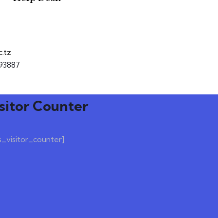
c.tz
93887
sitor Counter
s_visitor_counter]