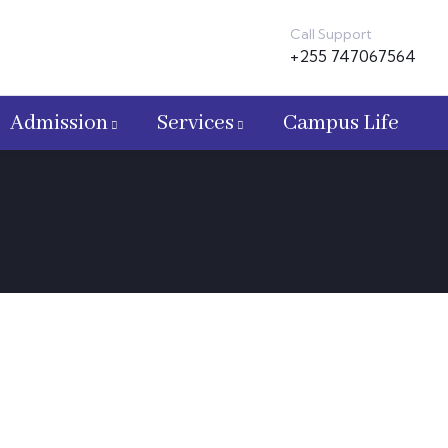
Call Support
+255 747067564
Admission
Services
Campus Life