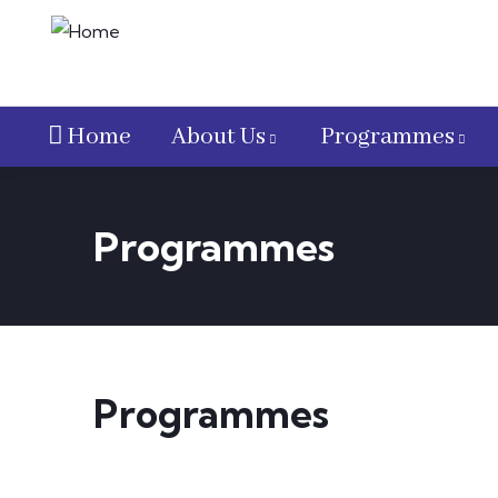
Home
About Us
Programmes
Programmes
Programmes