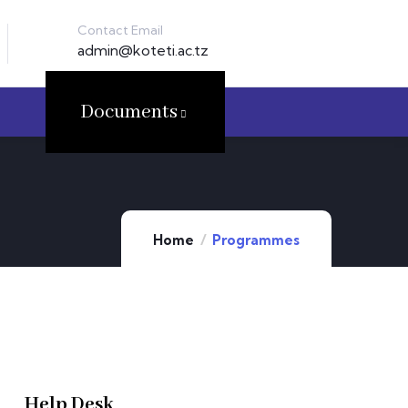
Contact Email
admin@koteti.ac.tz
Documents
Home
Programmes
Help Desk