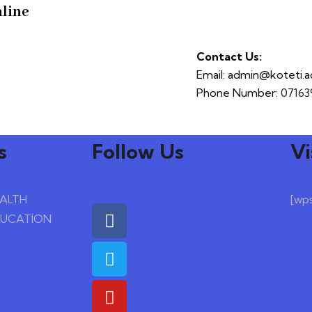
line
Contact Us:
Email: admin@koteti.a
Phone Number:
07163
s
Follow Us
Vi
EALTH
[wp
DUCATION