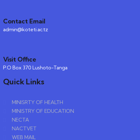
Contact Email
admin@koteti.ac.tz
Visit Office
P.O Box 370 Lushoto-Tanga
Quick Links
MINISRTY OF HEALTH
MINISTRY OF EDUCATION
NECTA
NACTVET
WEB MAIL