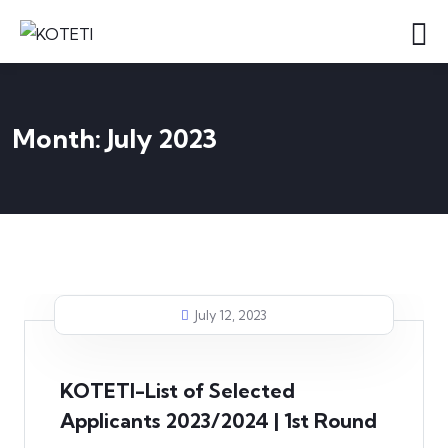
Month:
July 2023
July 12, 2023
KOTETI-List of Selected
Applicants 2023/2024 | 1st Round