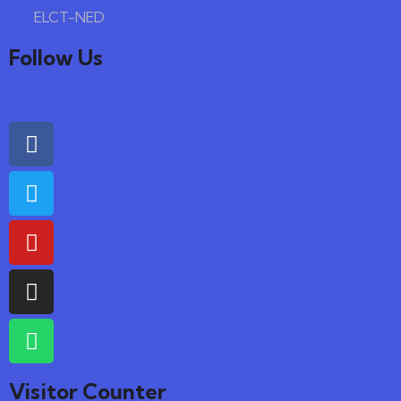
ELCT-NED
Follow Us
Visitor Counter