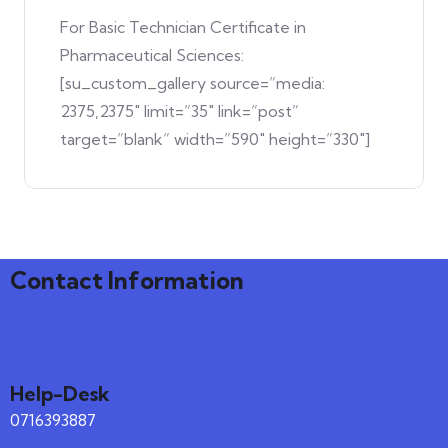
For Basic Technician Certificate in
Pharmaceutical Sciences:
[su_custom_gallery source=”media:
2375,2375″ limit=”35″ link=”post”
target=”blank” width=”590″ height=”330″]
Contact Information
Help-Desk
0716393887