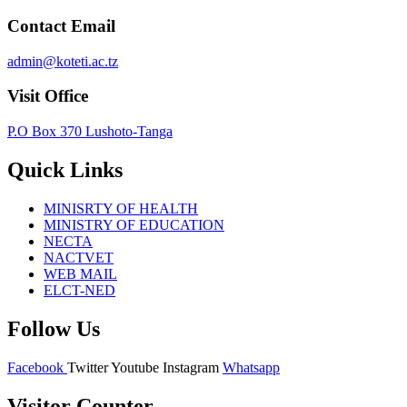
Contact Email
admin@koteti.ac.tz
Visit Office
P.O Box 370 Lushoto-Tanga
Quick Links
MINISRTY OF HEALTH
MINISTRY OF EDUCATION
NECTA
NACTVET
WEB MAIL
ELCT-NED
Follow Us
Facebook
Twitter
Youtube
Instagram
Whatsapp
Visitor Counter