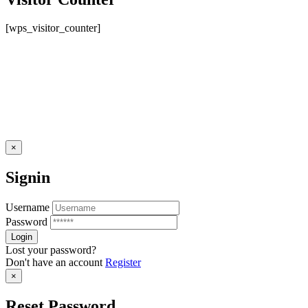
[wps_visitor_counter]
×
Signin
Username
Password
Lost your password?
Don't have an account
Register
×
Reset Password