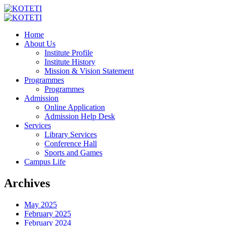
Home
About Us
Institute Profile
Institute History
Mission & Vision Statement
Programmes
Programmes
Admission
Online Application
Admission Help Desk
Services
Library Services
Conference Hall
Sports and Games
Campus Life
Archives
May 2025
February 2025
February 2024