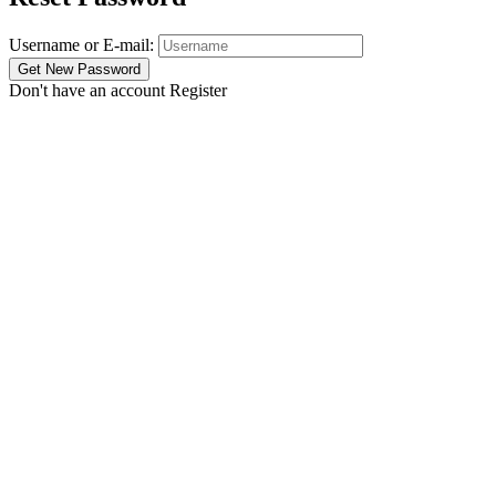
Username or E-mail:
Don't have an account
Register