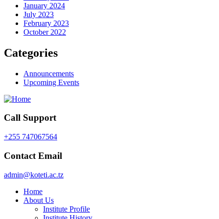
January 2024
July 2023
February 2023
October 2022
Categories
Announcements
Upcoming Events
Call Support
+255 747067564
Contact Email
admin@koteti.ac.tz
Home
About Us
Institute Profile
Institute History