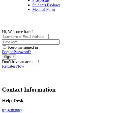
Prospectus
Students By-laws
Medical Form
Hi, Welcome back!
Keep me signed in
Forgot Password?
Sign In
Don't have an account?
Register Now
Contact Information
Help-Desk
0716393887