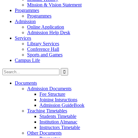
Mission & Vision Statement
Programmes
Programmes
Admission
Online Application
Admission Help Desk
Services
Library Services
Conference Hall
Sports and Games
Campus Life
Documents
Admission Documents
Fee Structure
Joining Intsructions
Admission GuideBook
Teaching Timetables
Students Timetable
Institution Almanac
Instructors Timetable
Other Documents