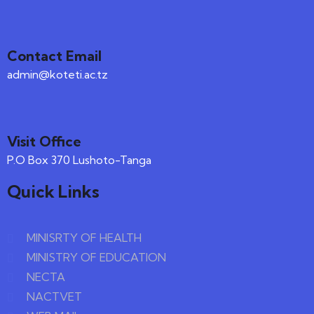
Contact Email
admin@koteti.ac.tz
Visit Office
P.O Box 370 Lushoto-Tanga
Quick Links
MINISRTY OF HEALTH
MINISTRY OF EDUCATION
NECTA
NACTVET