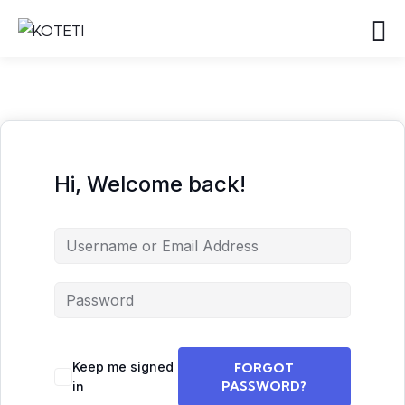
Hi, Welcome back!
Keep me signed
FORGOT
PASSWORD?
in