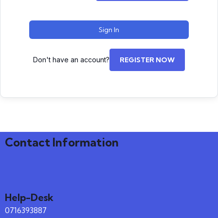
Sign In
Don't have an account?
REGISTER NOW
Contact Information
Help-Desk
0716393887