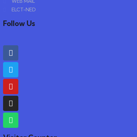
WEB MAIL
ELCT-NED
Follow Us