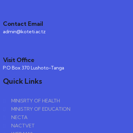
Contact Email
admin@koteti.ac.tz
Visit Office
P.O Box 370 Lushoto-Tanga
Quick Links
MINISRTY OF HEALTH
MINISTRY OF EDUCATION
NECTA
NACTVET