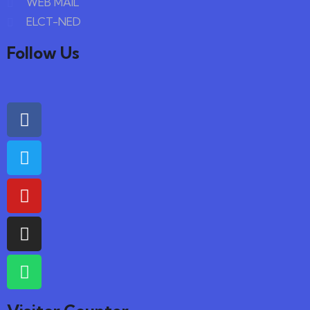
WEB MAIL
ELCT-NED
Follow Us