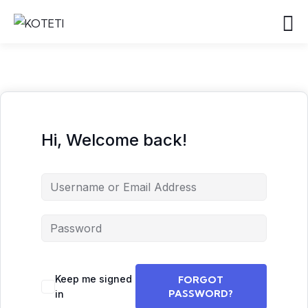
Hi, Welcome back!
Keep me signed
FORGOT
PASSWORD?
in