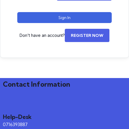
Sign In
Don't have an account?
REGISTER NOW
Contact Information
Help-Desk
0716393887