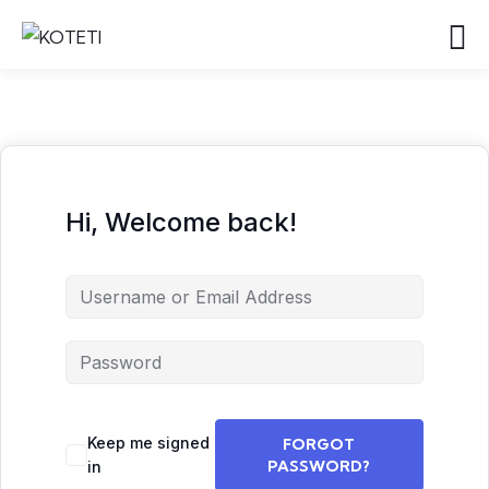
Hi, Welcome back!
Keep me signed
FORGOT
PASSWORD?
in