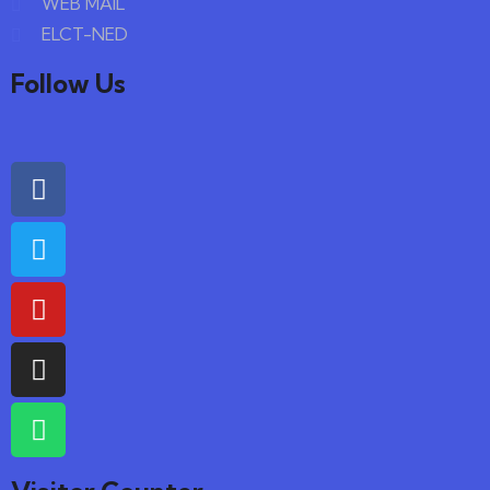
WEB MAIL
ELCT-NED
Follow Us