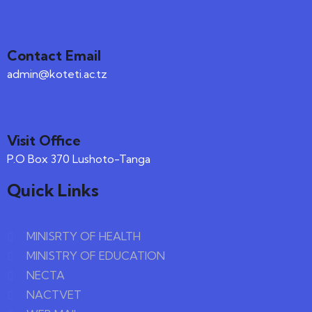
Contact Email
admin@koteti.ac.tz
Visit Office
P.O Box 370 Lushoto-Tanga
Quick Links
MINISRTY OF HEALTH
MINISTRY OF EDUCATION
NECTA
NACTVET