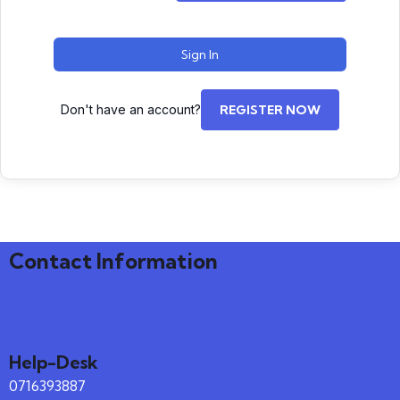
Sign In
Don't have an account?
REGISTER NOW
Contact Information
Help-Desk
0716393887