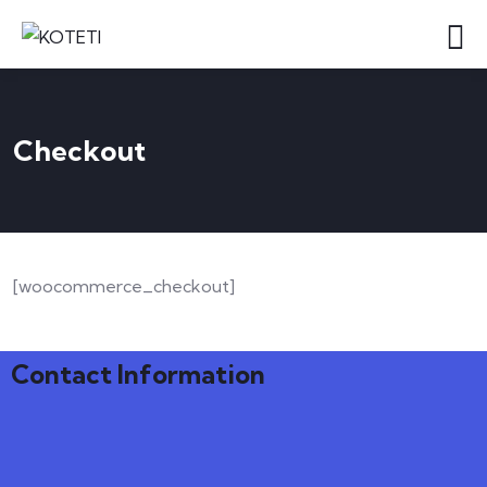
Checkout
[woocommerce_checkout]
Contact Information