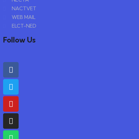
NACTVET
WEB MAIL
ELCT-NED
Follow Us