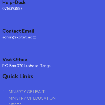
Help-Desk
0716393887
Contact Email
admin@koteti.ac.tz
Visit Office
P.O Box 370 Lushoto-Tanga
Quick Links
MINISRTY OF HEALTH
MINISTRY OF EDUCATION
NECTA