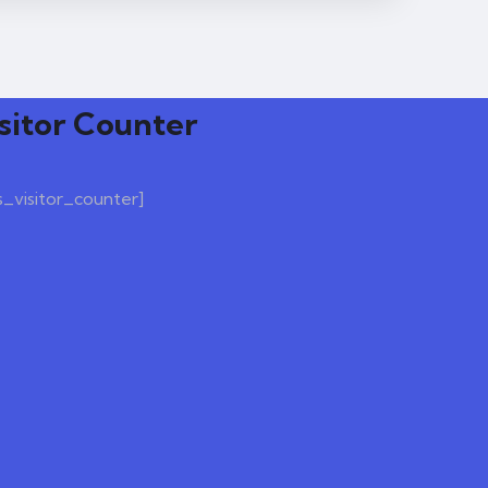
sitor Counter
s_visitor_counter]