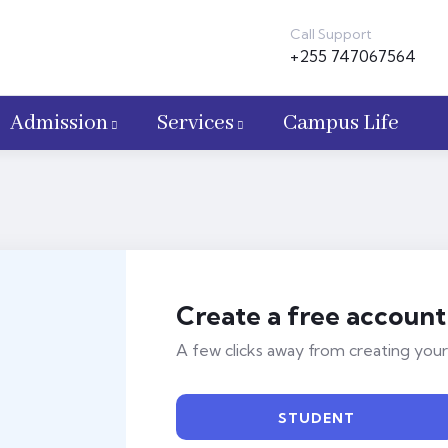
Call Support
+255 747067564
Admission
Services
Campus Life
Create a free account
A few clicks away from creating your
STUDENT