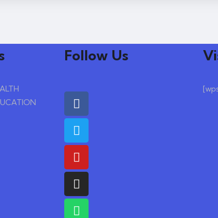
s
Follow Us
Vi
EALTH
[wp
DUCATION