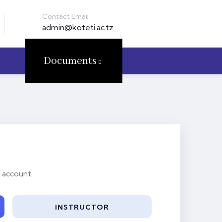
Contact Email
admin@koteti.ac.tz
Documents
 account.
INSTRUCTOR