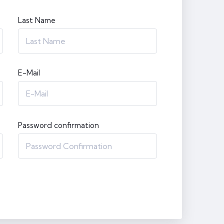
Last Name
E-Mail
Password confirmation