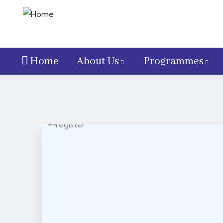
Home
About Us
Programmes