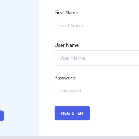
First Name
User Name
Password
REGISTER