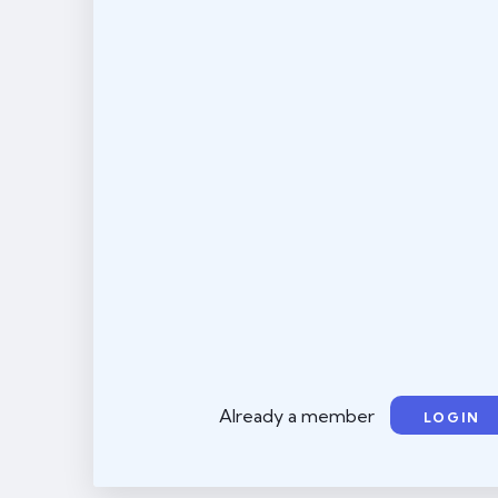
Already a member
LOGIN