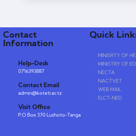
Contact
Quick Link
Information
MINISRTY OF H
Help-Desk
MINISTRY OF E
0716393887
NECTA
NACTVET
Contact Email
WEB MAIL
admin@koteti.ac.tz
ELCT-NED
Visit Office
P.O Box 370 Lushoto-Tanga