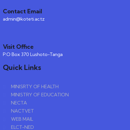
Contact Email
admin@koteti.ac.tz
Visit Office
P.O Box 370 Lushoto-Tanga
Quick Links
MINISRTY OF HEALTH
MINISTRY OF EDUCATION
NECTA
NACTVET
WEB MAIL
ELCT-NED