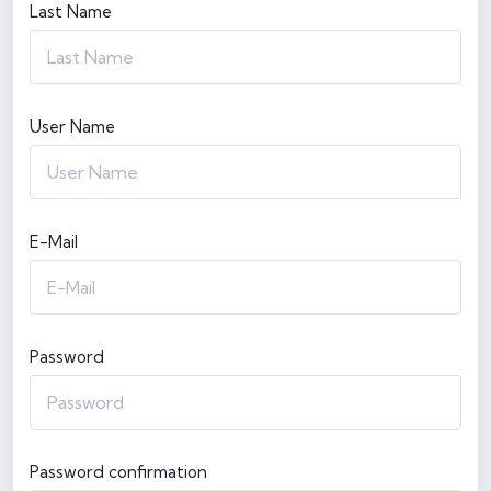
Last Name
User Name
E-Mail
Password
Password confirmation