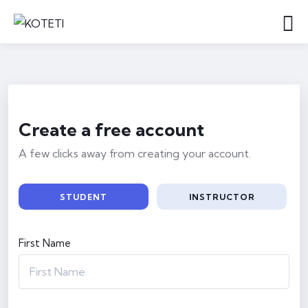
Create a free account
A few clicks away from creating your account.
STUDENT
INSTRUCTOR
First Name