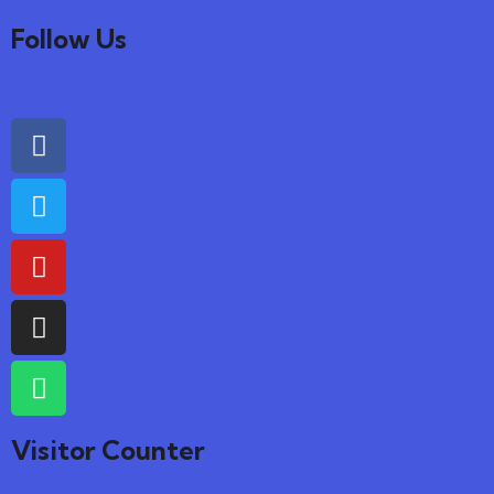
Follow Us
Visitor Counter