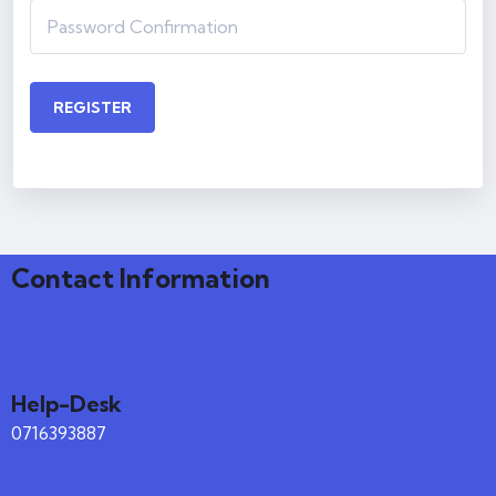
REGISTER
Contact Information
Help-Desk
0716393887