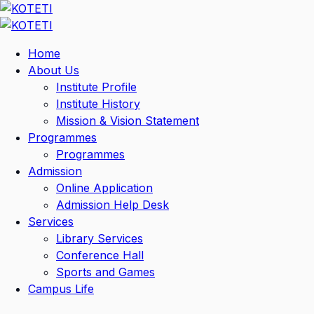
Home
About Us
Institute Profile
Institute History
Mission & Vision Statement
Programmes
Programmes
Admission
Online Application
Admission Help Desk
Services
Library Services
Conference Hall
Sports and Games
Campus Life