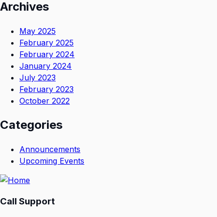
Archives
May 2025
February 2025
February 2024
January 2024
July 2023
February 2023
October 2022
Categories
Announcements
Upcoming Events
Call Support