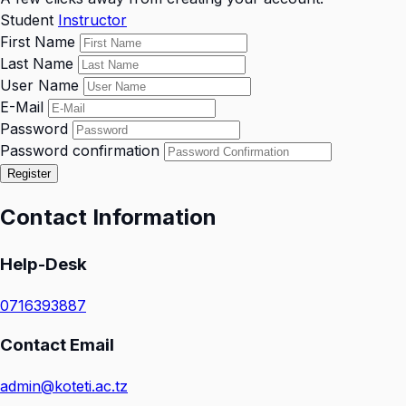
Student
Instructor
First Name
Last Name
User Name
E-Mail
Password
Password confirmation
Register
Contact Information
Help-Desk
0716393887
Contact Email
admin@koteti.ac.tz