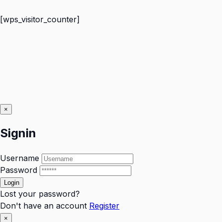
[wps_visitor_counter]
×
Signin
Username
Password
Lost your password?
Don't have an account
Register
×