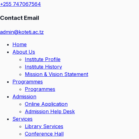
+255 747067564
Contact Email
admin@koteti.ac.tz
Home
About Us
Institute Profile
Institute History
Mission & Vision Statement
Programmes
Programmes
Admission
Online Application
Admission Help Desk
Services
Library Services
Conference Hall