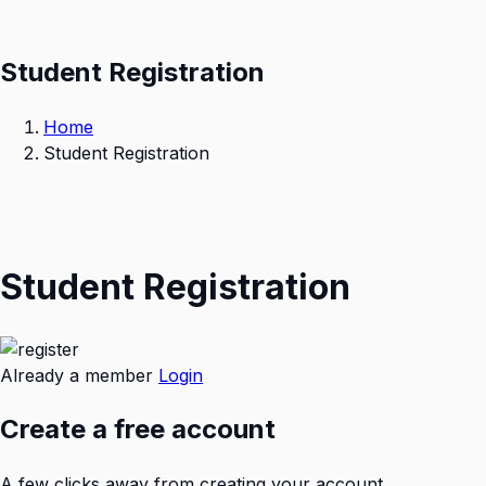
Student Registration
Home
Student Registration
Student Registration
Already a member
Login
Create a free account
A few clicks away from creating your account.