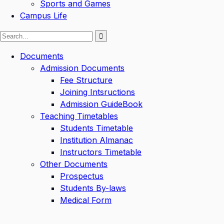
Sports and Games
Campus Life
Documents
Admission Documents
Fee Structure
Joining Intsructions
Admission GuideBook
Teaching Timetables
Students Timetable
Institution Almanac
Instructors Timetable
Other Documents
Prospectus
Students By-laws
Medical Form