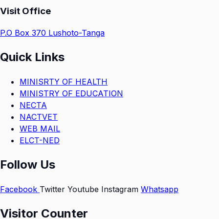
Visit Office
P.O Box 370 Lushoto-Tanga
Quick Links
MINISRTY OF HEALTH
MINISTRY OF EDUCATION
NECTA
NACTVET
WEB MAIL
ELCT-NED
Follow Us
Facebook
Twitter
Youtube
Instagram
Whatsapp
Visitor Counter