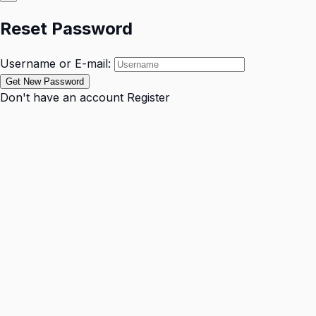
Reset Password
Username or E-mail:
Don't have an account
Register