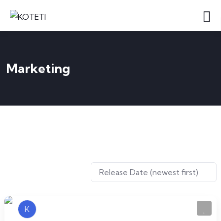
Marketing
K