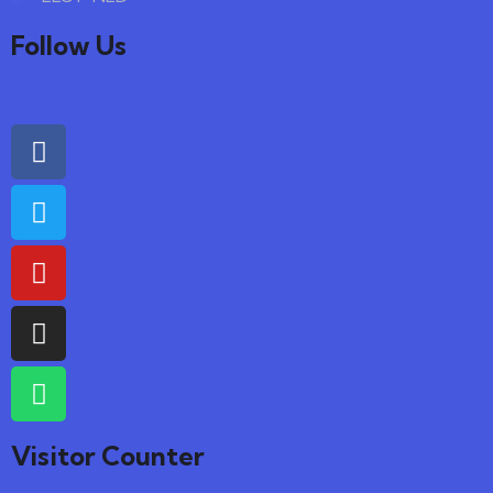
Follow Us
Visitor Counter