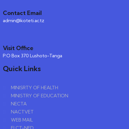
Contact Email
admin@koteti.ac.tz
Visit Office
P.O Box 370 Lushoto-Tanga
Quick Links
MINISRTY OF HEALTH
MINISTRY OF EDUCATION
NECTA
NACTVET
WEB MAIL
ELCT-NED