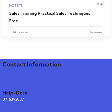
4
KOTETI
Sales Training Practical Sales Techniques
Free
14 Lessons
Beginner
Contact Information
Help-Desk
0716393887